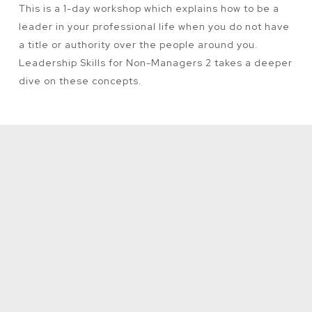
This is a 1-day workshop which explains how to be a
leader in your professional life when you do not have
a title or authority over the people around you.
Leadership Skills for Non-Managers 2 takes a deeper
dive on these concepts.