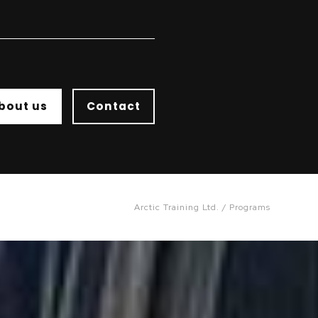
bout us
Contact
Arctic Training Ltd.
Programs