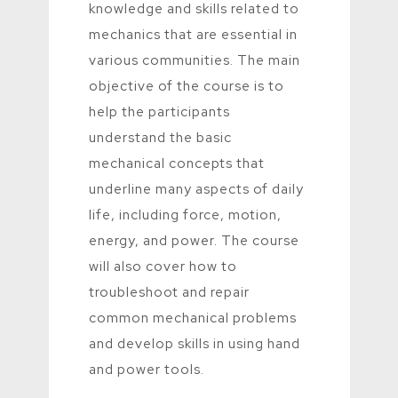
knowledge and skills related to
mechanics that are essential in
various communities. The main
objective of the course is to
help the participants
understand the basic
mechanical concepts that
underline many aspects of daily
life, including force, motion,
energy, and power. The course
will also cover how to
troubleshoot and repair
common mechanical problems
and develop skills in using hand
and power tools.