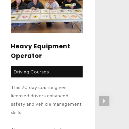
Heavy Equipment
Operator
Driving Courses
This 20 day course gives
licensed drivers enhanced
safety and vehicle management
skills.