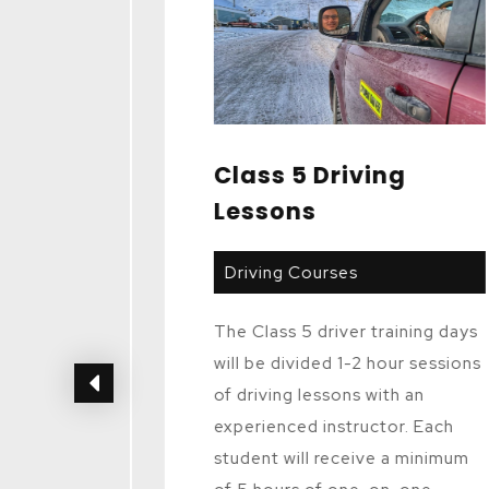
es
Class 5 Driving
Lessons
Driving Courses
ides
The Class 5 driver training days
and
will be divided 1-2 hour sessions
the
of driving lessons with an
ination
experienced instructor. Each
t to
student will receive a minimum