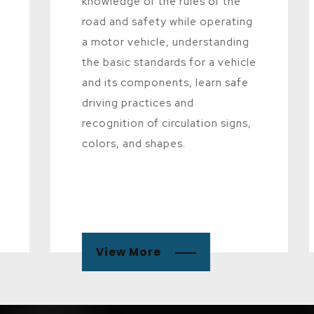
knowledge of the rules of the
road and safety while operating
a motor vehicle, understanding
the basic standards for a vehicle
and its components, learn safe
driving practices and
recognition of circulation signs,
colors, and shapes.
View More