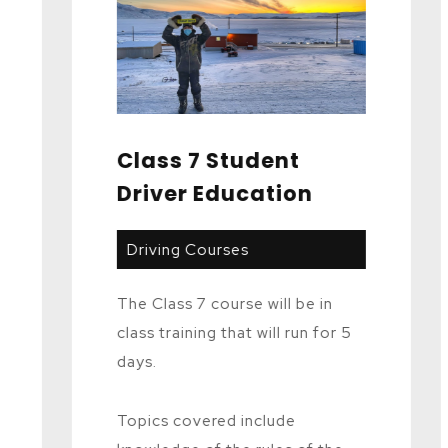
Class 7 Student
Driver Education
Driving Courses
The Class 7 course will be in
class training that will run for 5
days.
Topics covered include