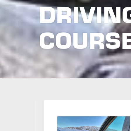
DRIVIN
COURS