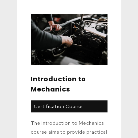
Introduction to
Mechanics
Certification Course
The Introduction to Mechanics
course aims to provide practical