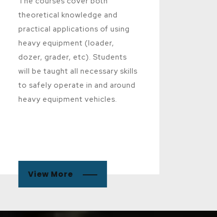
The courses cover both
theoretical knowledge and
practical applications of using
heavy equipment (loader,
dozer, grader, etc). Students
will be taught all necessary skills
to safely operate in and around
heavy equipment vehicles.
View More