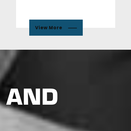
View More
 AND