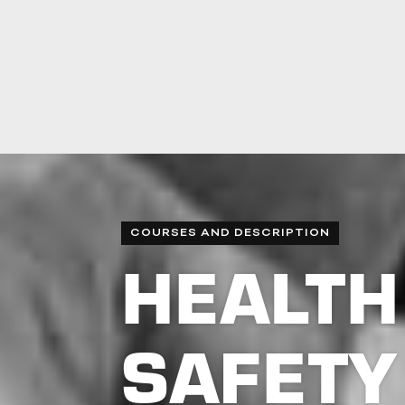
COURSES AND DESCRIPTION
HEALTH
SAFETY