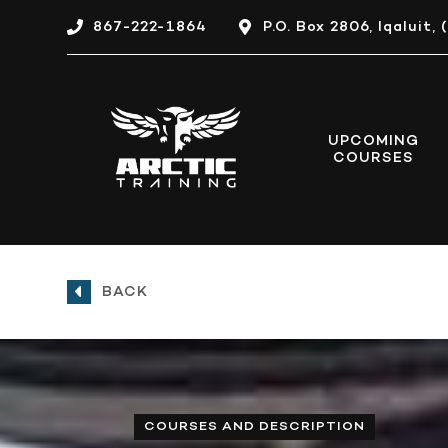
867-222-1864
P.O. Box 2806, Iqaluit
UPCOMING
COURSES
BACK
COURSES AND DESCRIPTION