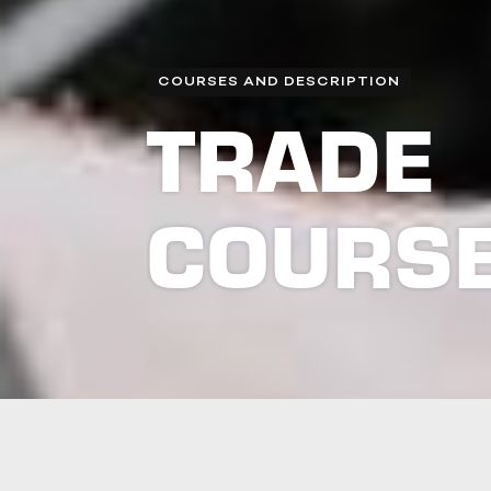
COURSES AND DESCRIPTION
TRADE
COURS