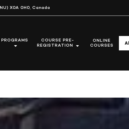
, (NU) X0A 0H0, Canada
PROGRAMS
COURSE PRE-
ONLINE
A
REGISTRATION
COURSES