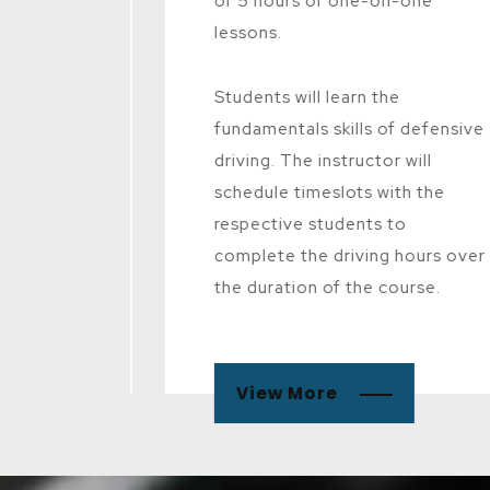
cense.
of 5 hours of one-on-one
lessons.
 the
nd
Students will learn the
 using a
fundamentals skills of defensive
 will be
driving. The instructor will
s to
schedule timeslots with the
ound
respective students to
complete the driving hours over
the duration of the course.
View More