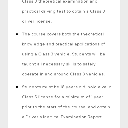
Class 3 theoretical examination and
practical driving test to obtain a Class 3
driver license.
The course covers both the theoretical
knowledge and practical applications of
using a Class 3 vehicle. Students will be
taught all necessary skills to safely
operate in and around Class 3 vehicles.
Students must be 18 years old, hold a valid
Class 5 license for a minimum of 1 year
prior to the start of the course, and obtain
a Driver's Medical Examination Report.