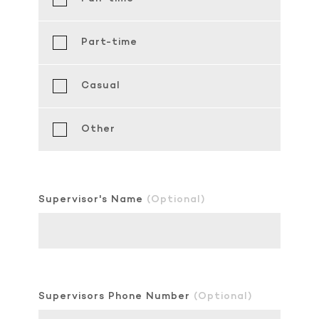
Part-time
Casual
Other
Supervisor's Name
(Optional)
Supervisors Phone Number
(Optional)