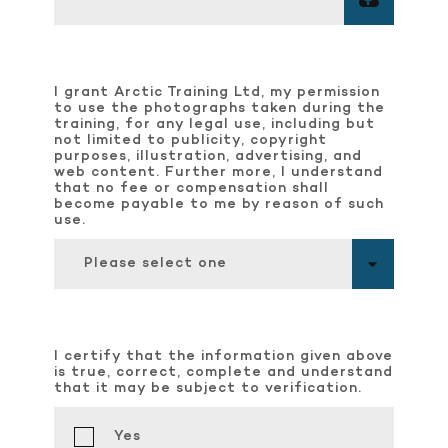
I grant Arctic Training Ltd, my permission
to use the photographs taken during the
training, for any legal use, including but
not limited to publicity, copyright
purposes, illustration, advertising, and
web content. Further more, I understand
that no fee or compensation shall
become payable to me by reason of such
use.
Please select one
I certify that the information given above
is true, correct, complete and understand
that it may be subject to verification.
Yes