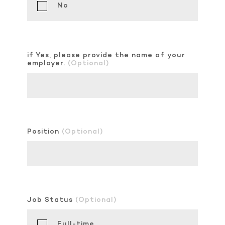
No
if Yes, please provide the name of your
employer.
(Optional)
Position
(Optional)
Job Status
(Optional)
Full-time