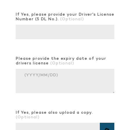
If Yes, please provide your Driver's License
Number (5 DL No.).
(Optional)
Please provide the expiry date of your
drivers license
(Optional)
If Yes, please also upload a copy.
(Optional)