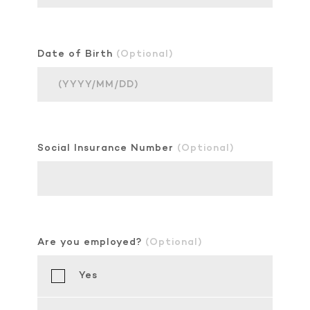
Date of Birth
(Optional)
Social Insurance Number
(Optional)
Are you employed?
(Optional)
Yes