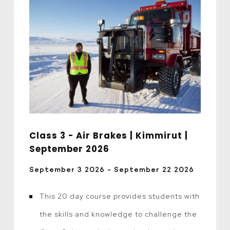
Class 3 - Air Brakes | Kimmirut |
September 2026
September 3 2026 - September 22 2026
This 20 day course provides students with
the skills and knowledge to challenge the