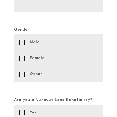
Gender
Male
Female
Other
Are you a Nunavut Land Beneficiary?
Yes