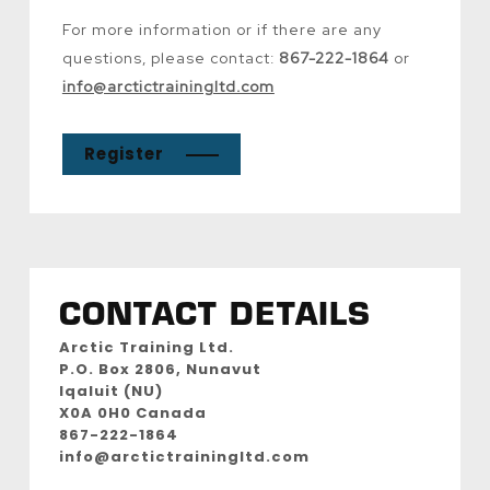
For more information or if there are any
questions, please contact:
867-222-1864
or
info@arctictrainingltd.com
Register
CONTACT DETAILS
Arctic Training Ltd.
P.O. Box 2806, Nunavut
Iqaluit (NU)
X0A 0H0 Canada
867-222-1864
info@arctictrainingltd.com