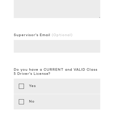
Supervisor's Email
(Optional)
Do you have a CURRENT and VALID Class
5 Driver's License?
Yes
No