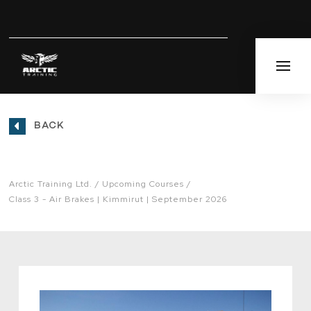
BACK
Arctic Training Ltd.
Upcoming Courses
Class 3 - Air Brakes | Kimmirut | September 2026