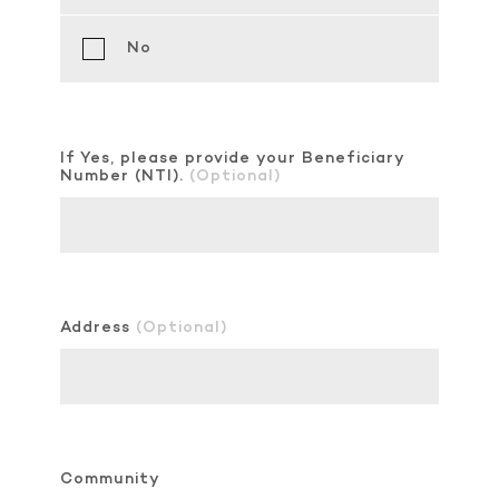
No
If Yes, please provide your Beneficiary
Number (NTI).
(Optional)
Address
(Optional)
Community