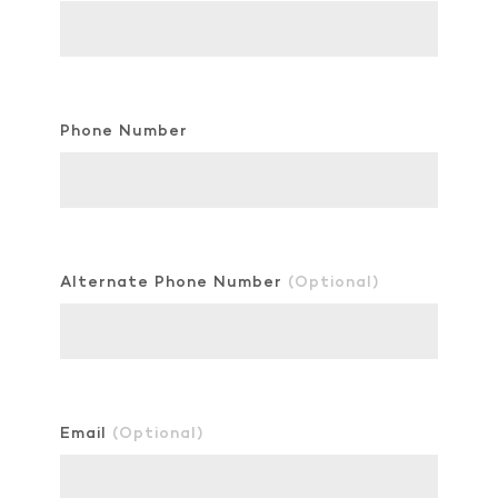
Phone Number
Alternate Phone Number
(Optional)
Email
(Optional)