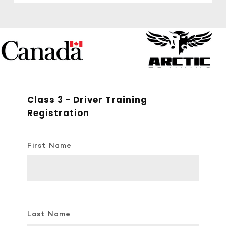
Class 3 - Driver Training
Registration
First Name
Last Name