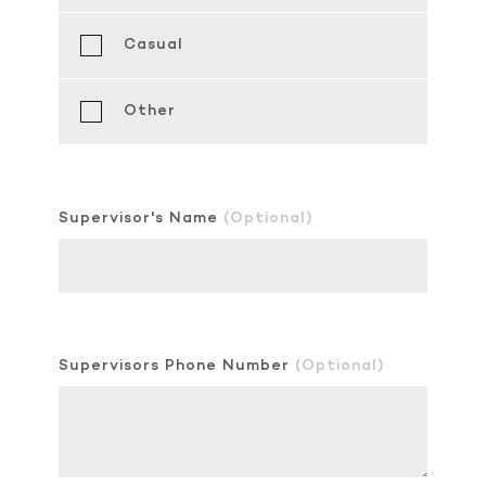
Casual
Other
Supervisor's Name
(Optional)
Supervisors Phone Number
(Optional)