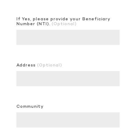
If Yes, please provide your Beneficiary
Number (NTI).
(Optional)
Address
(Optional)
Community