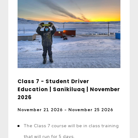
Class 7 - Student Driver
Education | Sanikiluaq | November
2026
November 21 2026 - November 25 2026
The Class 7 course will be in class training
that will run for 5 days.