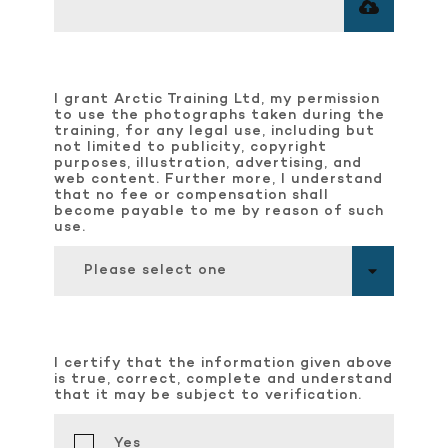
I grant Arctic Training Ltd, my permission
to use the photographs taken during the
training, for any legal use, including but
not limited to publicity, copyright
purposes, illustration, advertising, and
web content. Further more, I understand
that no fee or compensation shall
become payable to me by reason of such
use.
Please select one
I certify that the information given above
is true, correct, complete and understand
that it may be subject to verification.
Yes