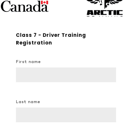
Class 7 - Driver Training
Registration
First name
Last name