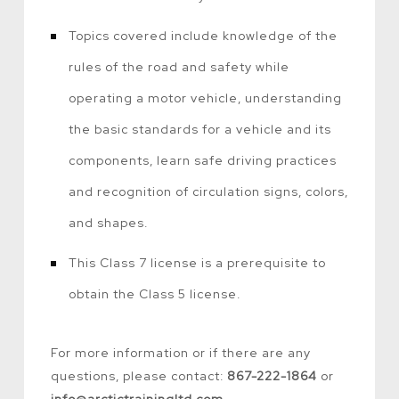
Topics covered include knowledge of the
rules of the road and safety while
operating a motor vehicle, understanding
the basic standards for a vehicle and its
components, learn safe driving practices
and recognition of circulation signs, colors,
and shapes.
This Class 7 license is a prerequisite to
obtain the Class 5 license.
For more information or if there are any
questions, please contact:
867-222-1864
or
info@arctictrainingltd.com