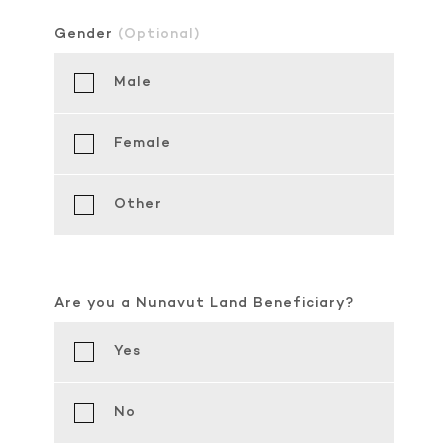
Gender
(Optional)
Male
Female
Other
Are you a Nunavut Land Beneficiary?
Yes
No