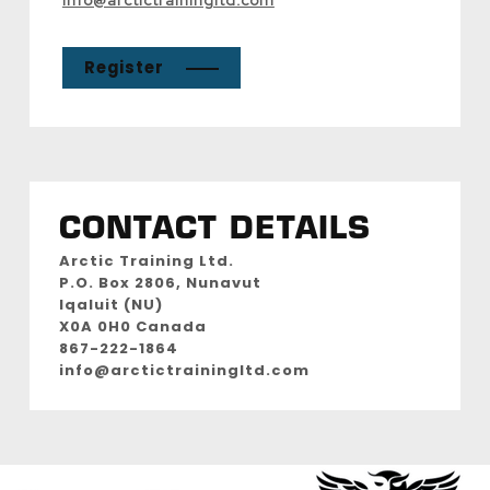
Register
CONTACT DETAILS
Arctic Training Ltd.
P.O. Box 2806, Nunavut
Iqaluit (NU)
X0A 0H0 Canada
867-222-1864
info@arctictrainingltd.com