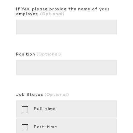
If Yes, please provide the name of your
employer.
(Optional)
Position
(Optional)
Job Status
(Optional)
Full-time
Part-time