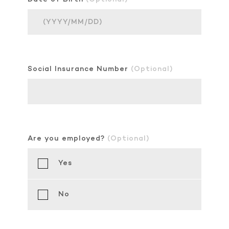
Social Insurance Number
(Optional)
Are you employed?
(Optional)
Yes
No