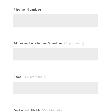
Phone Number
Alternate Phone Number
(Optional)
Email
(Optional)
Date of Birth
(Optional)