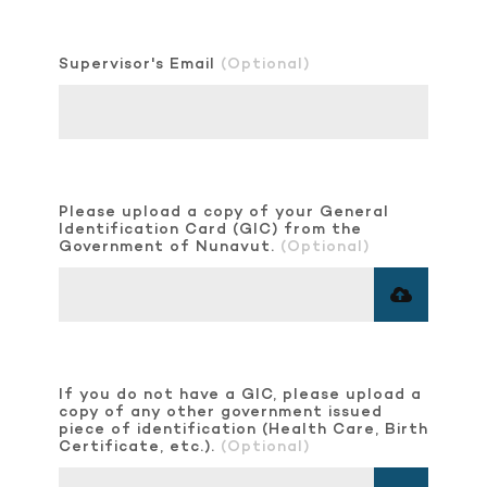
Supervisor's Email
(Optional)
Please upload a copy of your General
Identification Card (GIC) from the
Government of Nunavut.
(Optional)
If you do not have a GIC, please upload a
copy of any other government issued
piece of identification (Health Care, Birth
Certificate, etc.).
(Optional)