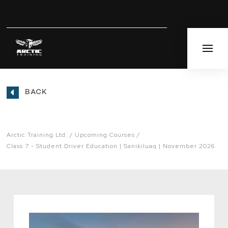
BACK
Arctic Training Ltd.
Upcoming Courses
Class 7 - Student Driver Education | Sanikiluaq | November 2026