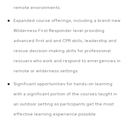
remote environments.
Expanded course offerings, including a brand-new
Wilderness First Responder level providing
advanced first aid and CPR skills, leadership and
rescue decision-making skills for professional
rescuers who work and respond to emergencies in
remote or wilderness settings.
Significant opportunities for hands-on learning
with a significant portion of the courses taught in
an outdoor setting so participants get the most
effective learning experience possible.