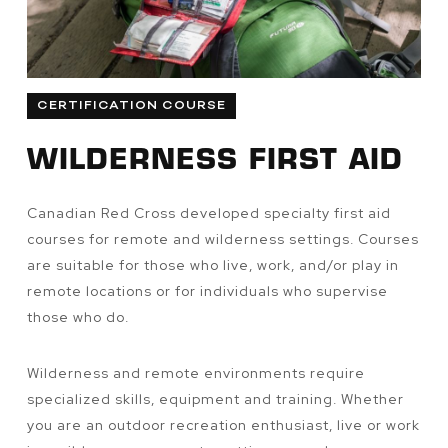
CERTIFICATION COURSE
WILDERNESS FIRST AID
Canadian Red Cross developed specialty first aid
courses for remote and wilderness settings. Courses
are suitable for those who live, work, and/or play in
remote locations or for individuals who supervise
those who do.
Wilderness and remote environments require
specialized skills, equipment and training. Whether
you are an outdoor recreation enthusiast, live or work