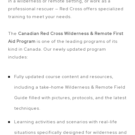
in a wilderness or remote setting, or work as a
professional rescuer — Red Cross offers specialized
training to meet your needs.
The
Canadian Red Cross Wilderness & Remote First
Aid Program
is one of the leading programs of its
kind in Canada. Our newly updated program
includes:
Fully updated course content and resources,
including a take-home Wilderness & Remote Field
Guide filled with pictures, protocols, and the latest
techniques.
Learning activities and scenarios with real-life
situations specifically designed for wilderness and