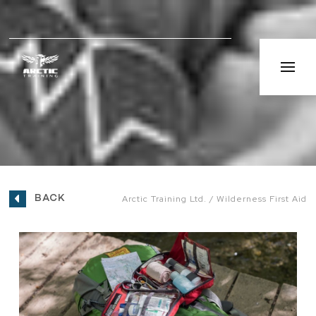
BACK
Arctic Training Ltd.
Wilderness First Aid